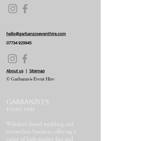
hello@garbanzoseventhire.com
07734 929945
About us
|
Sitemap
© Garbanzo's Event Hire
Garbanzo's
Event Hire
Wiltshire based wedding and
events hire business, offering a
range of high quality, fun and