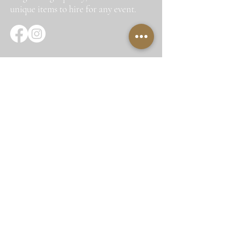
unique items to hire for any event.
Quick Links
Home
About Us
Hire Items
Corporate Hire
Gallery
Testimonials
Contact Us
Site Map
Get In Touch