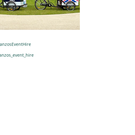
anzosEventHire
anzos_event_hire