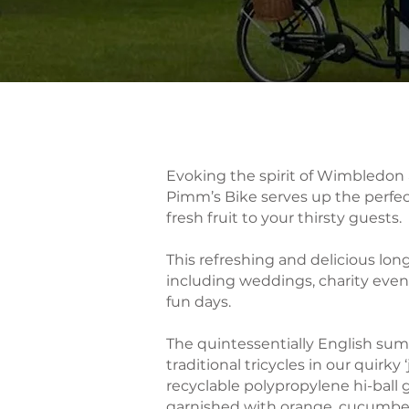
​​Evoking the spirit of Wimbledo
Pimm’s Bike serves up the perf
fresh fruit to your thirsty guests.
This refreshing and delicious lon
including weddings, charity even
fun days.
The quintessentially English su
traditional tricycles in our quirky
recyclable polypropylene hi-ball 
garnished with orange, cucumber,