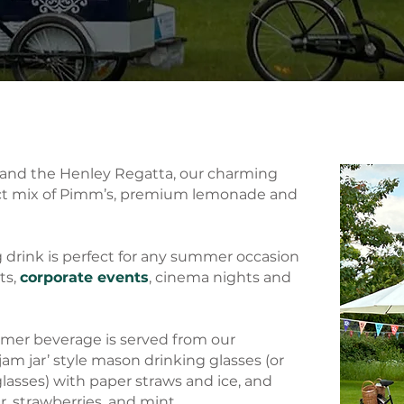
n and the Henley Regatta, our charming
ect mix of Pimm’s, premium lemonade and
g drink is perfect for any summer occasion
ts,
corporate events
, cinema nights and
mmer beverage is served from our
 ‘jam jar’ style mason drinking glasses (or
glasses) with paper straws and ice, and
 strawberries, and mint.