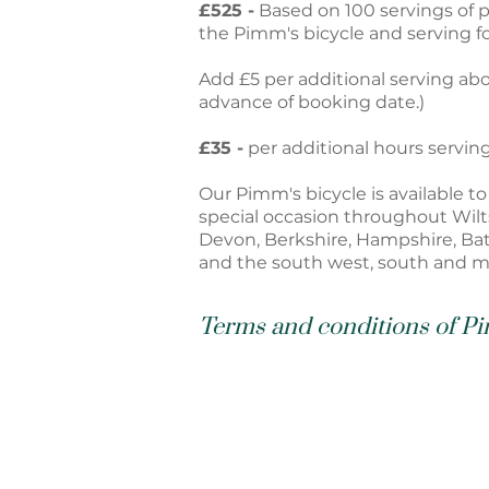
£525
-
Based on 100 servings of p
the Pimm's bicycle and serving fo
Add £5 per additional serving abo
advance of booking date.)
£35
-
per additional hours servin
Our Pimm's bicycle is available t
special occasion throughout Wilts
Devon, Berkshire, Hampshire, Ba
and the south west, south and m
Terms and conditions of Pi