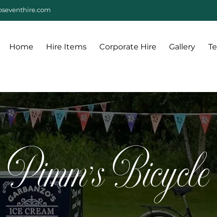
seventhire.com
Home
Hire Items
Corporate Hire
Gallery
Te
Pimm's Bicycle