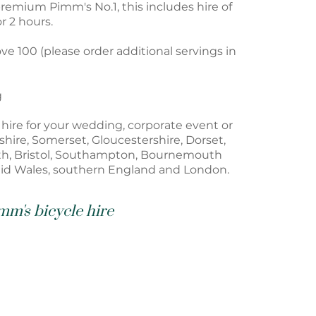
remium Pimm's No.1, this includes hire of
r 2 hours.
ve 100 (please order additional servings in
g
o hire for your wedding, corporate event or
hire, Somerset, Gloucestershire, Dorset,
th, Bristol, Southampton, Bournemouth
id Wales, southern England and London.
mm's bicycle hire