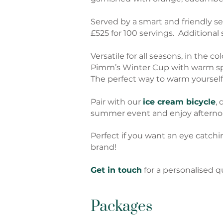
Served by a smart and friendly se
£525 for 100 servings. Additional
Versatile for all seasons, in the 
Pimm’s Winter Cup with warm spi
The perfect way to warm yourself 
Pair with our
ice cream bicycle
, 
summer event and enjoy afternoo
Perfect if you want an eye catchi
brand!
Get in touch
for a personalised q
Packages