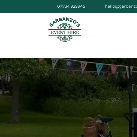
07734 929945
hello@garbanzo