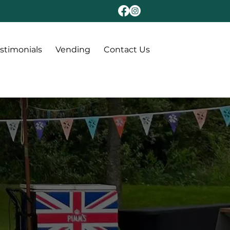
stimonials
Vending
Contact Us