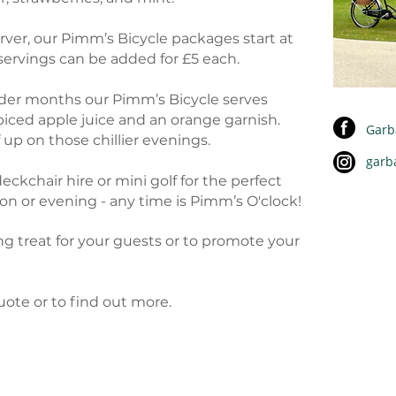
rver, our Pimm’s Bicycle packages start at
 servings can be added for £5 each.
colder months our Pimm’s Bicycle serves
ced apple juice and an orange garnish.
Garb
up on those chillier evenings.
garb
deckchair hire or mini golf for the perfect
n or evening - any time is Pimm’s O'clock!
ng treat for your guests or to promote your
uote or to find out more.