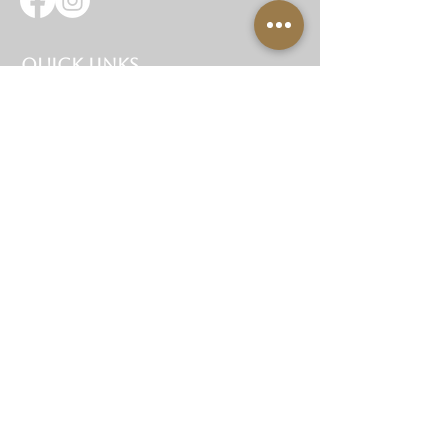
Quick Links
Home
About Us
Hire Items
Corporate Hire
Gallery
Testimonials
Contact Us
Site Map
Get In Touch
07734 929945
hello@garbanzoseventhire.com