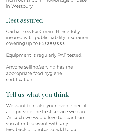
from our shop in Trowbridge or base
in Westbury
Rest assured
Garbanzo’s Ice Cream Hire is fully
insured with public liability insurance
covering up to £5,000,000.
Equipment is regularly PAT tested.
Anyone selling/serving has the
appropriate food hygiene
certification
Tell us what you think
We want to make your event special
and provide the best service we can.
As such we would love to hear from
you after the event with any
feedback or photos to add to our