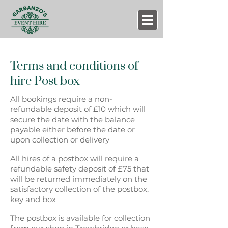
Terms and conditions of
hire
Post box
All bookings require a non-
refundable deposit of £10 which will
secure the date with the balance
payable either before the date or
upon collection or delivery
All hires of a postbox will require a
refundable safety deposit of £75 that
will be returned immediately on the
satisfactory collection of the postbox,
key and box
The postbox is available for collection