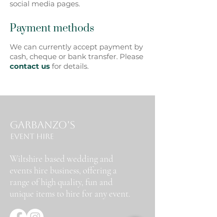
social media pages.
Payment methods
We can currently accept payment by
cash, cheque or bank transfer. Please
contact us
for details.
Garbanzo's
Event Hire
Wiltshire based wedding and
events hire business, offering a
range of high quality, fun and
unique items to hire for any event.