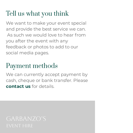
Tell us what you think
We want to make your event special
and provide the best service we can.
As such we would love to hear from
you after the event with any
feedback or photos to add to our
social media pages.
Payment methods
We can currently accept payment by
cash, cheque or bank transfer. Please
contact us
for details.
Garbanzo's
Event Hire