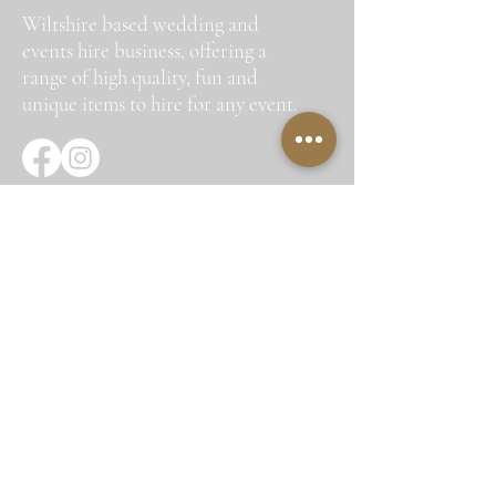
Wiltshire based wedding and
events hire business, offering a
range of high quality, fun and
unique items to hire for any event.
Quick Links
Home
About Us
Hire Items
Corporate Hire
Gallery
Testimonials
Contact Us