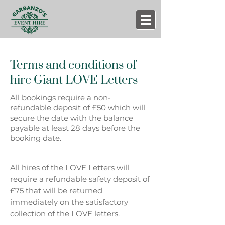
Terms and conditions of
hire
Giant LOVE Letters
All bookings require a non-
refundable deposit of £50 which will
secure the date with the balance
payable at least 28 days before the
booking date.
All hires of the LOVE Letters will
require a refundable safety deposit of
£75 that will be returned
immediately on the satisfactory
collection of the LOVE letters.