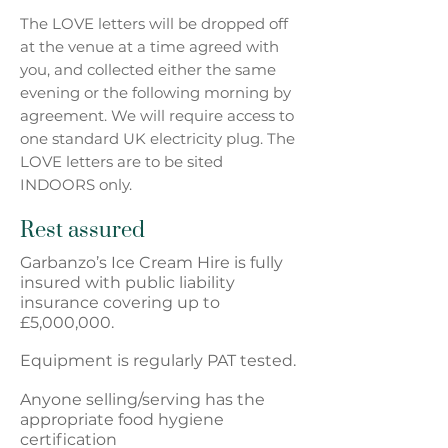
The LOVE letters will be dropped off
at the venue at a time agreed with
you, and collected either the same
evening or the following
morning by
agreement. We will require access to
one standard UK electricity plug. The
LOVE letters are to be sited
INDOORS only.
Rest assured
Garbanzo’s Ice Cream Hire is fully
insured with public liability
insurance covering up to
£5,000,000.
Equipment is regularly PAT tested.
Anyone selling/serving has the
appropriate food hygiene
certification